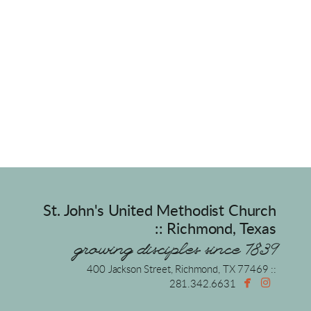
St. John's United Methodist Church
:: Richmond, Texas
growing disciples since 1839
400 Jackson Street, Richmond, TX 77469 ::


facebook
instagr
281.342.6631