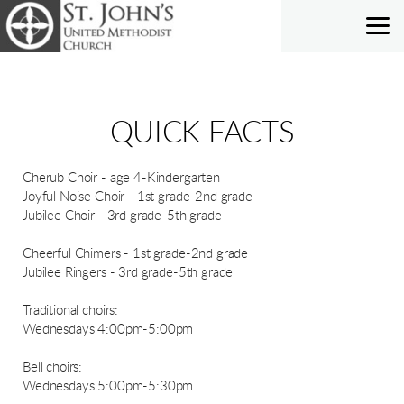
Skip to main content
QUICK FACTS
Cherub Choir - age 4-Kindergarten
Joyful Noise Choir - 1st grade-2nd grade
Jubilee Choir - 3rd grade-5th grade
Cheerful Chimers - 1st grade-2nd grade
Jubilee Ringers - 3rd grade-5th grade
Traditional choirs:
Wednesdays 4:00pm-5:00pm
Bell choirs:
Wednesdays 5:00pm-5:30pm