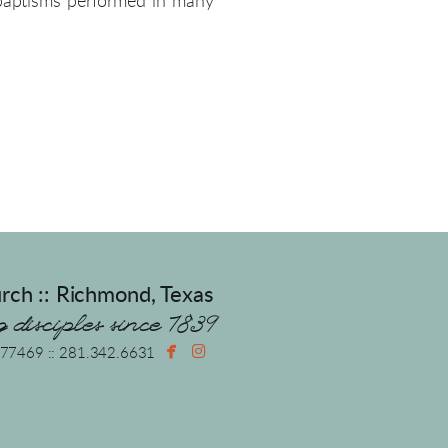
 baptisms performed in many
rch :: Richmond, Texas
 disciples since 1839


facebook
instagram
X 77469 :: 281.342.6631