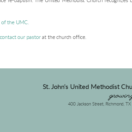
ctice re-baptism. The United Methodist Church recognizes
s of the UMC.
contact our pastor
at the
church office
.
St. John's United Methodist Chu
growing
400 Jackson Street, Richmond, T