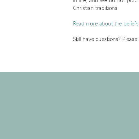
in life, and we do not pra
Christian traditions.
Read more about the belief
Still have questions? Please