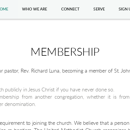
OME
WHO WE ARE
CONNECT
SERVE
SIGN 
MEMBERSHIP
ur pastor, Rev. Richard Luna, becoming a member of St. J
th publicly in Jesus Christ if you have never done so.
mbership from another congregation, whether it is fro
er denomination.
 requirement to joining the church. We believe that a perso