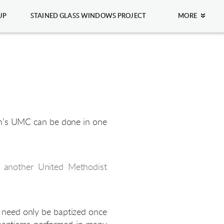
UP
STAINED GLASS WINDOWS PROJECT
MORE
ohn’s UMC can be done in one
m another United Methodist
n need only be baptized once