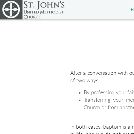
Skip to main content
H
After a conversation with o
of two ways:
By professing your fai
Transferring your me
Church or from anoth
In both cases, baptism is a