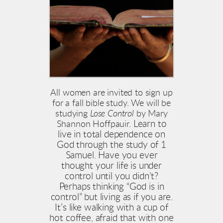
All women are invited to sign up
for a fall bible study. We will be
studying
Lose Control
by Mary
Learn to
Shannon Hoffpauir.
live in total dependence on
God through the study of 1
Samuel. Have you ever
thought your life is under
control until you didn’t?
Perhaps thinking “God is in
control” but living as if you are.
It’s like walking with a cup of
hot coffee, afraid that with one