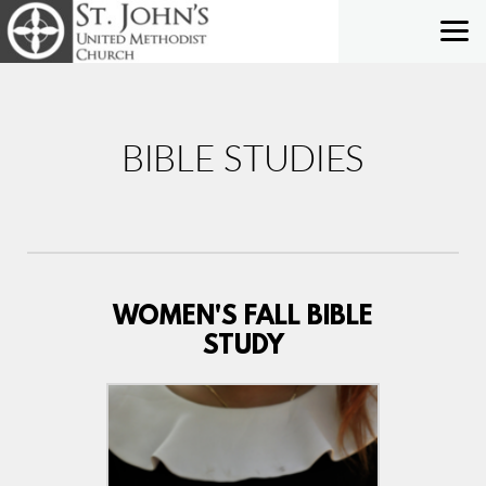
Skip to main content
BIBLE STUDIES
WOMEN'S FALL BIBLE
STUDY