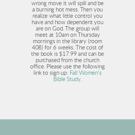
wrong move it will spill and be
a burning hot mess. Then you
realize what little control you
have and how dependent you
are on God. The group will
meet at 10am on Thursday
mornings in the library (room
408) for 6 weeks. The cost of
the book is $17.99 and can be
purchased from the church
office. Please use the following
link to sign up:
Fall Women's
Bible Study
.